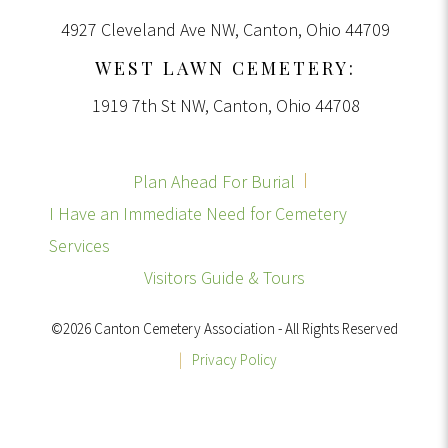
4927 Cleveland Ave NW, Canton, Ohio 44709
WEST LAWN CEMETERY:
1919 7th St NW, Canton, Ohio 44708
Plan Ahead For Burial
I Have an Immediate Need for Cemetery
Services
Visitors Guide & Tours
©2026 Canton Cemetery Association - All Rights Reserved
|
Privacy Policy