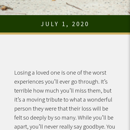
JULY 1, 2020
Losing a loved one is one of the worst
experiences you’ll ever go through. It’s
terrible how much you’ll miss them, but
it’s a moving tribute to what a wonderful
person they were that their loss will be
felt so deeply by so many. While you’ll be
apart, you’ll never really say goodbye. You