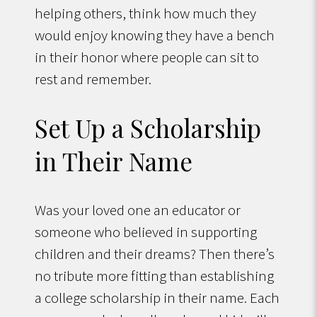
helping others, think how much they
would enjoy knowing they have a bench
in their honor where people can sit to
rest and remember.
Set Up a Scholarship
in Their Name
Was your loved one an educator or
someone who believed in supporting
children and their dreams? Then there’s
no tribute more fitting than establishing
a college scholarship in their name. Each