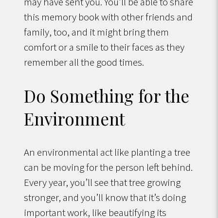
may have sent you. You’ll be able to share
this memory book with other friends and
family, too, and it might bring them
comfort or a smile to their faces as they
remember all the good times.
Do Something for the
Environment
An environmental act like planting a tree
can be moving for the person left behind.
Every year, you’ll see that tree growing
stronger, and you’ll know that it’s doing
important work, like beautifying its