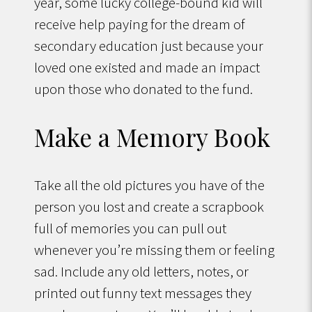
year, some lucky college-bound kid will
receive help paying for the dream of
secondary education just because your
loved one existed and made an impact
upon those who donated to the fund.
Make a Memory Book
Take all the old pictures you have of the
person you lost and create a scrapbook
full of memories you can pull out
whenever you’re missing them or feeling
sad. Include any old letters, notes, or
printed out funny text messages they