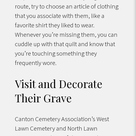
route, try to choose an article of clothing
that you associate with them, like a
favorite shirt they liked to wear.
Whenever you’re missing them, you can
cuddle up with that quilt and know that
you’re touching something they
frequently wore.
Visit and Decorate
Their Grave
Canton Cemetery Association’s West
Lawn Cemetery and North Lawn