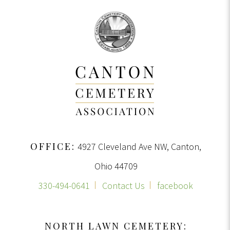
OFFICE:
4927 Cleveland Ave NW, Canton,
Ohio 44709
330-494-0641
Contact Us
facebook
NORTH LAWN CEMETERY: