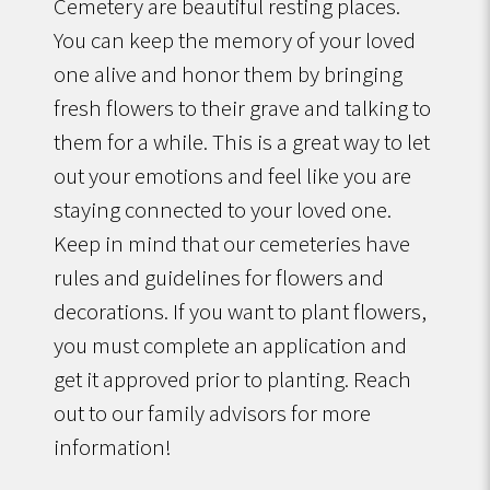
Cemetery are beautiful resting places.
You can keep the memory of your loved
one alive and honor them by bringing
fresh flowers to their grave and talking to
them for a while. This is a great way to let
out your emotions and feel like you are
staying connected to your loved one.
Keep in mind that our cemeteries have
rules and guidelines for flowers and
decorations. If you want to plant flowers,
you must complete an application and
get it approved prior to planting. Reach
out to our family advisors for more
information!