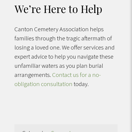
We’re Here to Help
Canton Cemetery Association helps
families through the tragic aftermath of
losing a loved one. We offer services and
expert advice to help you navigate these
unfamiliar waters as you plan burial
arrangements.
Contact us for a no-
obligation consultation
today.