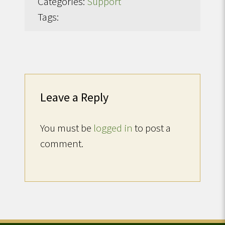
Categories:
Support
Tags:
Leave a Reply
You must be
logged in
to post a
comment.