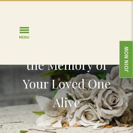
MENU
Six Ways to Keep
JOIN NOW
the Memory of
Your Loved One
Alive