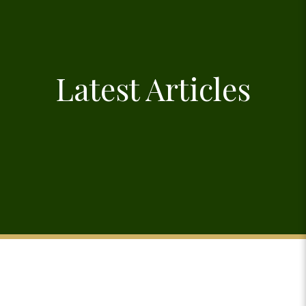
Latest Articles