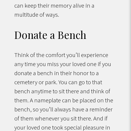
can keep their memory alive in a
multitude of ways.
Donate a Bench
Think of the comfort you’ll experience
any time you miss your loved one if you
donate a bench in their honor to a
cemetery or park. You can go to that
bench anytime to sit there and think of
them. A nameplate can be placed on the
bench, so you’ll always have a reminder
of them whenever you sit there. And if
your loved one took special pleasure in