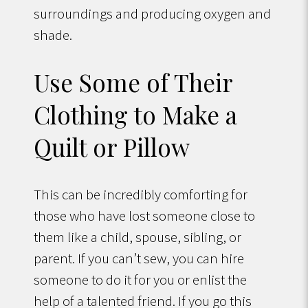
surroundings and producing oxygen and
shade.
Use Some of Their
Clothing to Make a
Quilt or Pillow
This can be incredibly comforting for
those who have lost someone close to
them like a child, spouse, sibling, or
parent. If you can’t sew, you can hire
someone to do it for you or enlist the
help of a talented friend. If you go this