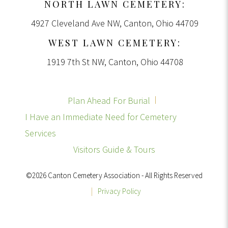
NORTH LAWN CEMETERY:
4927 Cleveland Ave NW, Canton, Ohio 44709
WEST LAWN CEMETERY:
1919 7th St NW, Canton, Ohio 44708
Plan Ahead For Burial
I Have an Immediate Need for Cemetery
Services
Visitors Guide & Tours
©2026 Canton Cemetery Association - All Rights Reserved
|
Privacy Policy