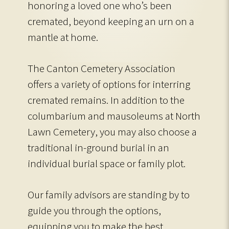
honoring a loved one who’s been
cremated, beyond keeping an urn on a
mantle at home.
The Canton Cemetery Association
offers a variety of options for interring
cremated remains. In addition to the
columbarium and mausoleums at North
Lawn Cemetery, you may also choose a
traditional in-ground burial in an
individual burial space or family plot.
Our family advisors are standing by to
guide you through the options,
equipping you to make the best