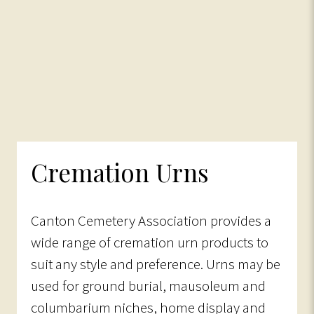
Cremation Urns
Canton Cemetery Association provides a
wide range of cremation urn products to
suit any style and preference. Urns may be
used for ground burial, mausoleum and
columbarium niches, home display and