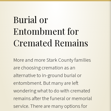
Burial or
Entombment for
Cremated Remains
More and more Stark County families
are choosing cremation as an
alternative to in-ground burial or
entombment. But many are left
wondering what to do with cremated
remains after the funeral or memorial
service. There are many options for