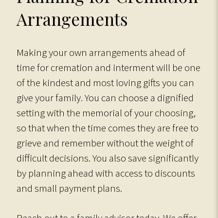
Arrangements
Making your own arrangements ahead of
time for cremation and interment will be one
of the kindest and most loving gifts you can
give your family. You can choose a dignified
setting with the memorial of your choosing,
so that when the time comes they are free to
grieve and remember without the weight of
difficult decisions. You also save significantly
by planning ahead with access to discounts
and small payment plans.
Reach out to a family advisor today. We offer