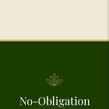
No-Obligation