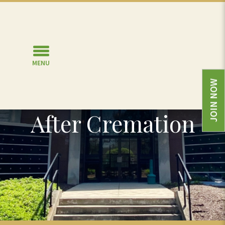
MENU
JOIN NOW
Memorialize
After Cremation