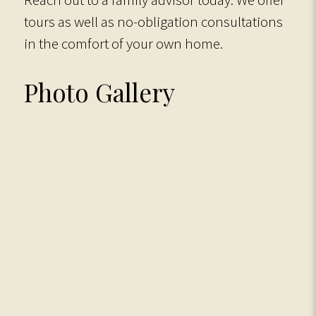
tours as well as no-obligation consultations
in the comfort of your own home.
Photo Gallery