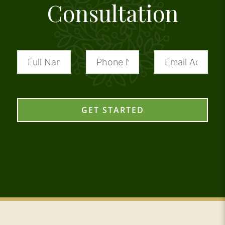
Consultation