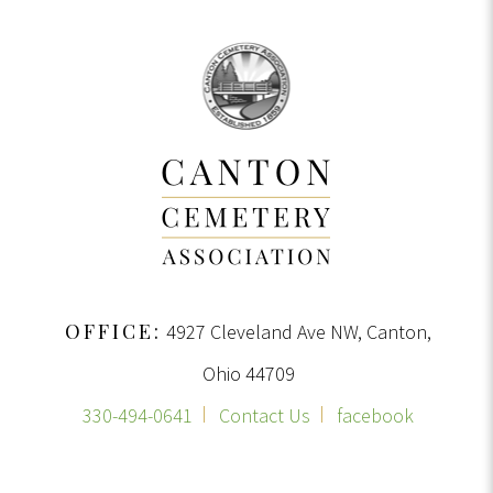
OFFICE:
4927 Cleveland Ave NW, Canton,
Ohio 44709
330-494-0641
Contact Us
facebook