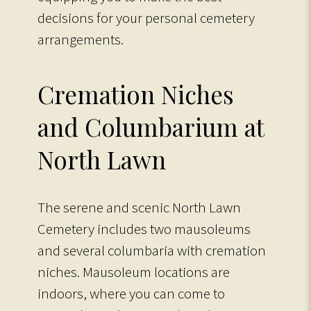
decisions for your personal cemetery
arrangements.
Cremation Niches
and Columbarium at
North Lawn
The serene and scenic North Lawn
Cemetery includes two mausoleums
and several columbaria with cremation
niches. Mausoleum locations are
indoors, where you can come to