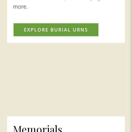
more.
EXPLORE BURIAL URNS
Memorials