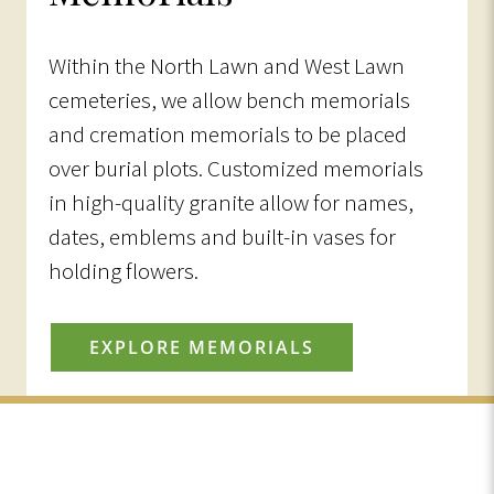
Within the North Lawn and West Lawn
cemeteries, we allow bench memorials
and cremation memorials to be placed
over burial plots. Customized memorials
in high-quality granite allow for names,
dates, emblems and built-in vases for
holding flowers.
EXPLORE MEMORIALS