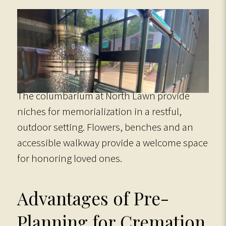
The columbarium at North Lawn provide
niches for memorialization in a restful,
outdoor setting. Flowers, benches and an
accessible walkway provide a welcome space
for honoring loved ones.
Advantages of Pre-
Planning for Cremation