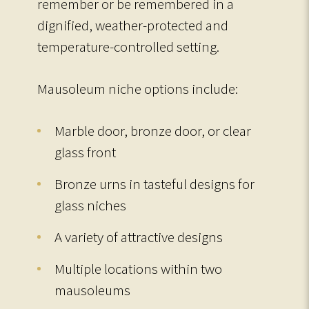
remember or be remembered in a
dignified, weather-protected and
temperature-controlled setting.
Mausoleum niche options include:
Marble door, bronze door, or clear
glass front
Bronze urns in tasteful designs for
glass niches
A variety of attractive designs
Multiple locations within two
mausoleums