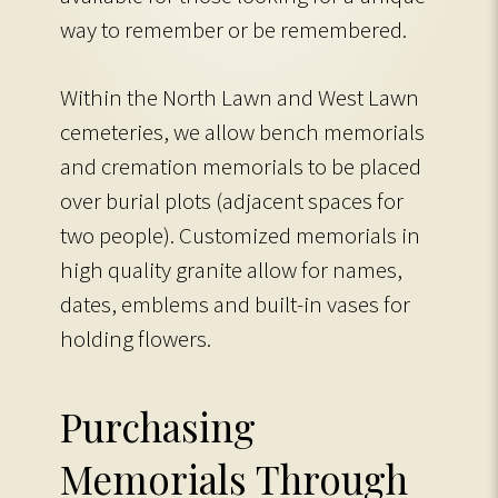
way to remember or be remembered.
Within the North Lawn and West Lawn
cemeteries, we allow bench memorials
and cremation memorials to be placed
over burial plots (adjacent spaces for
two people). Customized memorials in
high quality granite allow for names,
dates, emblems and built-in vases for
holding flowers.
Purchasing
Memorials Through