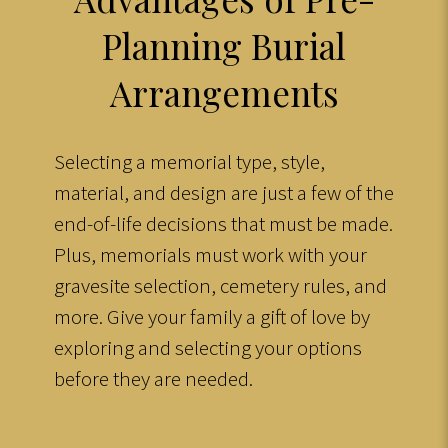
Planning Burial
Arrangements
Selecting a memorial type, style,
material, and design are just a few of the
end-of-life decisions that must be made.
Plus, memorials must work with your
gravesite selection, cemetery rules, and
more. Give your family a gift of love by
exploring and selecting your options
before they are needed.