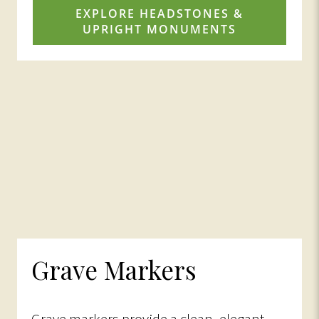
EXPLORE HEADSTONES &
UPRIGHT MONUMENTS
Grave Markers
Grave markers provide a clean, elegant