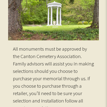
All monuments must be approved by
the Canton Cemetery Association.
Family advisors will assist you in making
selections should you choose to
purchase your memorial through us. If
you choose to purchase through a
retailer, you’ll need to be sure your
selection and installation follow all