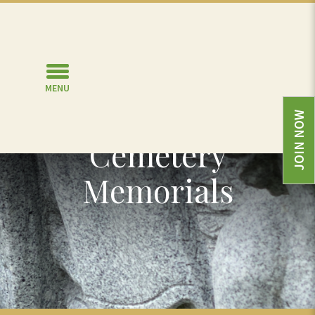
MENU
Other Types of
JOIN NOW
Cemetery
Memorials