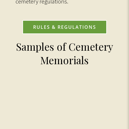
cemetery regulations.
RULES & REGULATIONS
Samples of Cemetery
Memorials