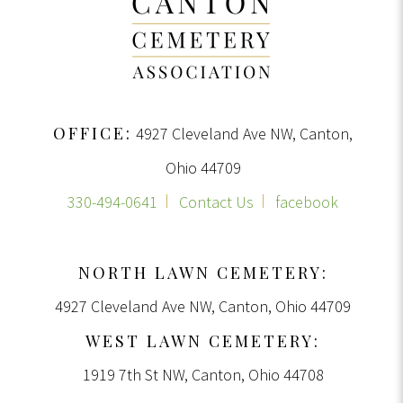
OFFICE:
4927 Cleveland Ave NW, Canton,
Ohio 44709
330-494-0641
Contact Us
facebook
NORTH LAWN CEMETERY:
4927 Cleveland Ave NW, Canton, Ohio 44709
WEST LAWN CEMETERY:
1919 7th St NW, Canton, Ohio 44708