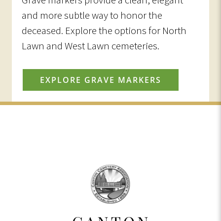
and more subtle way to honor the
deceased. Explore the options for North
Lawn and West Lawn cemeteries.
EXPLORE GRAVE MARKERS