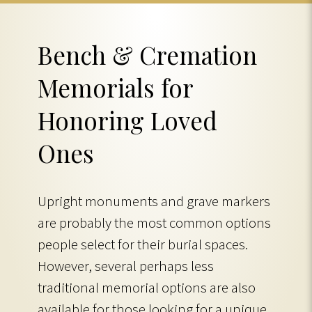
Bench & Cremation
Memorials for
Honoring Loved
Ones
Upright monuments and grave markers
are probably the most common options
people select for their burial spaces.
However, several perhaps less
traditional memorial options are also
available for those looking for a unique