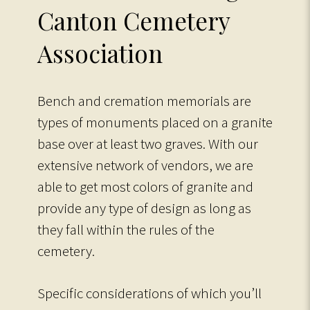
Canton Cemetery
Association
Bench and cremation memorials are
types of monuments placed on a granite
base over at least two graves. With our
extensive network of vendors, we are
able to get most colors of granite and
provide any type of design as long as
they fall within the rules of the
cemetery.
Specific considerations of which you’ll