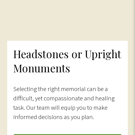
Headstones or Upright
Monuments
Selecting the right memorial can be a
difficult, yet compassionate and healing
task. Our team will equip you to make
informed decisions as you plan.