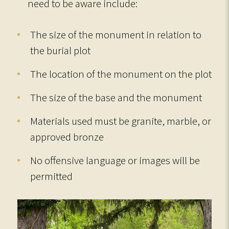
need to be aware include:
The size of the monument in relation to
the burial plot
The location of the monument on the plot
The size of the base and the monument
Materials used must be granite, marble, or
approved bronze
No offensive language or images will be
permitted