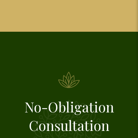
No-Obligation
Consultation