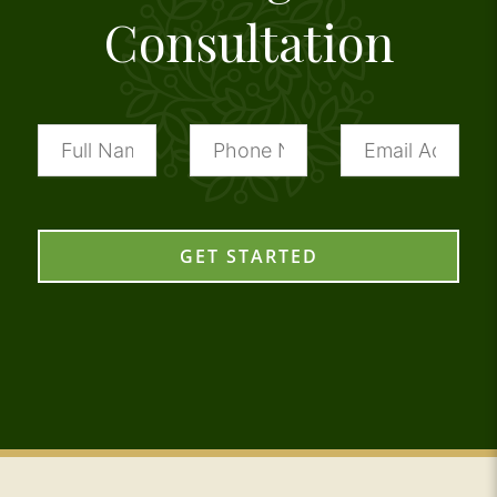
Consultation