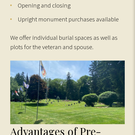
Opening and closing
Upright monument purchases available
We offer individual burial spaces as well as
plots for the veteran and spouse.
Advantages of Pre-