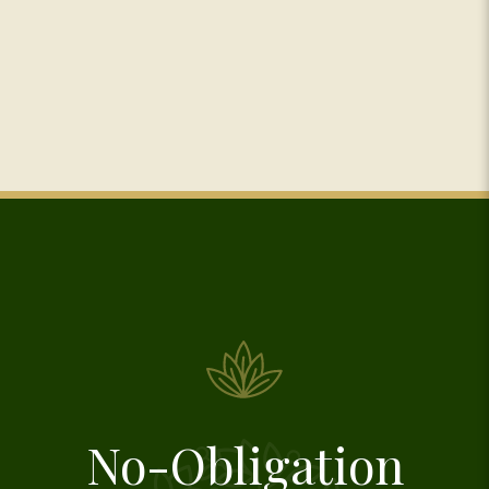
No-Obligation