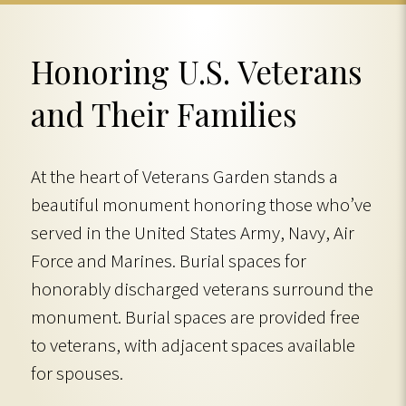
Honoring U.S. Veterans
and Their Families
At the heart of Veterans Garden stands a
beautiful monument honoring those who’ve
served in the United States Army, Navy, Air
Force and Marines. Burial spaces for
honorably discharged veterans surround the
monument. Burial spaces are provided free
to veterans, with adjacent spaces available
for spouses.