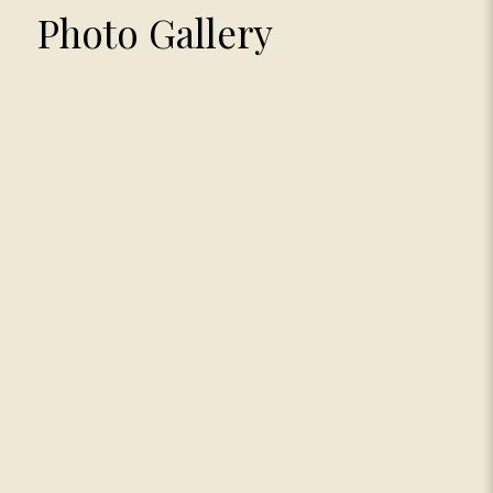
Photo Gallery