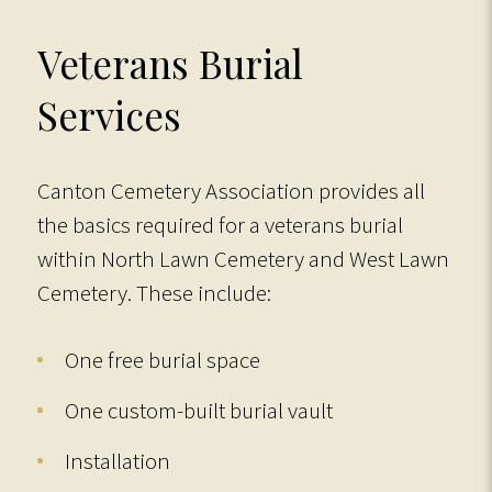
Veterans Burial
Services
Canton Cemetery Association provides all
the basics required for a veterans burial
within North Lawn Cemetery and West Lawn
Cemetery. These include:
One free burial space
One custom-built burial vault
Installation