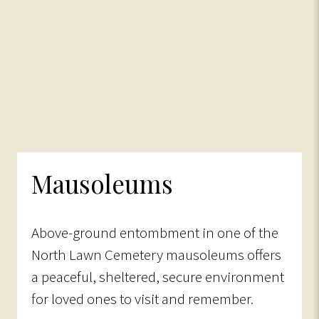
Mausoleums
Above-ground entombment in one of the
North Lawn Cemetery mausoleums offers
a peaceful, sheltered, secure environment
for loved ones to visit and remember.