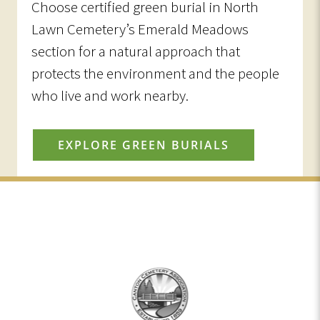
Choose certified green burial in North
Lawn Cemetery’s Emerald Meadows
section for a natural approach that
protects the environment and the people
who live and work nearby.
EXPLORE GREEN BURIALS