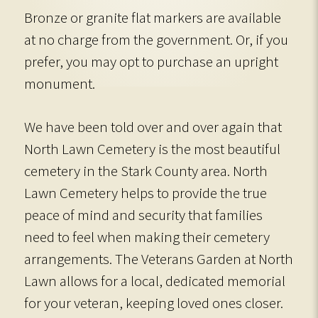
Bronze or granite flat markers are available
at no charge from the government. Or, if you
prefer, you may opt to purchase an upright
monument.
We have been told over and over again that
North Lawn Cemetery is the most beautiful
cemetery in the Stark County area. North
Lawn Cemetery helps to provide the true
peace of mind and security that families
need to feel when making their cemetery
arrangements. The Veterans Garden at North
Lawn allows for a local, dedicated memorial
for your veteran, keeping loved ones closer.