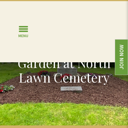
MENU
Veterans Burial
JOIN NOW
Garden at North
Lawn Cemetery