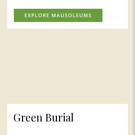
EXPLORE MAUSOLEUMS
Green Burial