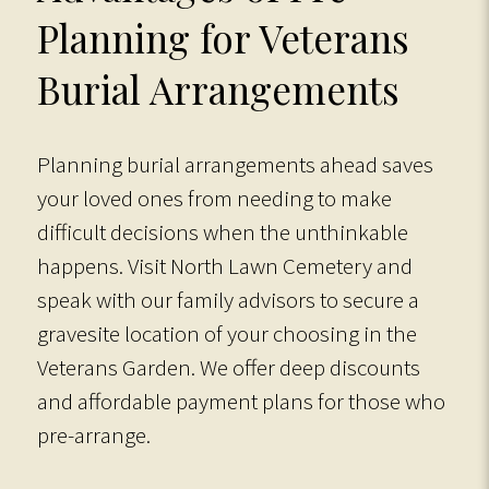
Planning for Veterans
Burial Arrangements
Planning burial arrangements ahead saves
your loved ones from needing to make
difficult decisions when the unthinkable
happens. Visit North Lawn Cemetery and
speak with our family advisors to secure a
gravesite location of your choosing in the
Veterans Garden. We offer deep discounts
and affordable payment plans for those who
pre-arrange.