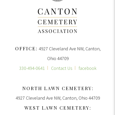
OFFICE:
4927 Cleveland Ave NW, Canton,
Ohio 44709
330-494-0641
Contact Us
facebook
NORTH LAWN CEMETERY:
4927 Cleveland Ave NW, Canton, Ohio 44709
WEST LAWN CEMETERY: