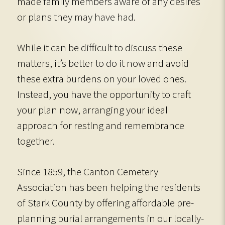
made family members aware of any desires
or plans they may have had.
While it can be difficult to discuss these
matters, it’s better to do it now and avoid
these extra burdens on your loved ones.
Instead, you have the opportunity to craft
your plan now, arranging your ideal
approach for resting and remembrance
together.
Since 1859, the Canton Cemetery
Association has been helping the residents
of Stark County by offering affordable pre-
planning burial arrangements in our locally-