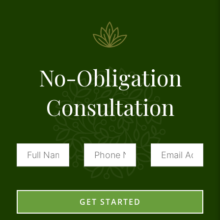
No-Obligation
Consultation