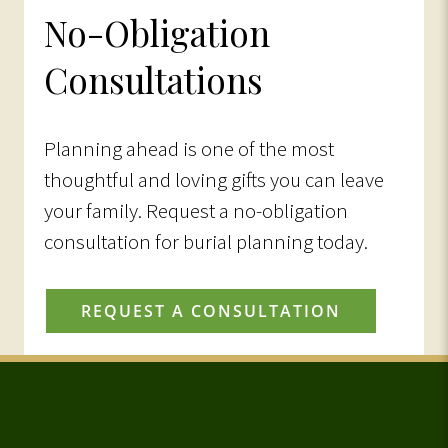
No-Obligation
Consultations
Planning ahead is one of the most
thoughtful and loving gifts you can leave
your family. Request a no-obligation
consultation for burial planning today.
REQUEST A CONSULTATION