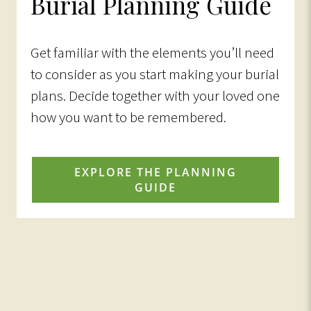
Burial Planning Guide
Get familiar with the elements you’ll need
to consider as you start making your burial
plans. Decide together with your loved one
how you want to be remembered.
EXPLORE THE PLANNING
GUIDE