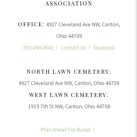
OFFICE:
4927 Cleveland Ave NW, Canton,
Ohio 44709
330-494-0641
Contact Us
facebook
NORTH LAWN CEMETERY:
4927 Cleveland Ave NW, Canton, Ohio 44709
WEST LAWN CEMETERY:
1919 7th St NW, Canton, Ohio 44708
Plan Ahead For Burial