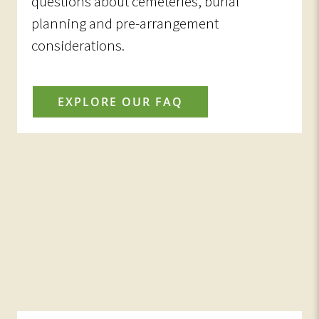
questions about cemeteries, burial
planning and pre-arrangement
considerations.
EXPLORE OUR FAQ