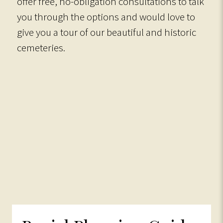
offer free, no-obligation consultations to talk
you through the options and would love to
give you a tour of our beautiful and historic
cemeteries.