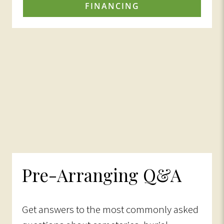
FINANCING
Pre-Arranging Q&A
Get answers to the most commonly asked