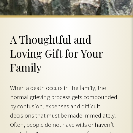
A Thoughtful and
Loving Gift for Your
Family
When a death occurs in the family, the
normal grieving process gets compounded
by confusion, expenses and difficult
decisions that must be made immediately.
Often, people do not have wills or haven’t