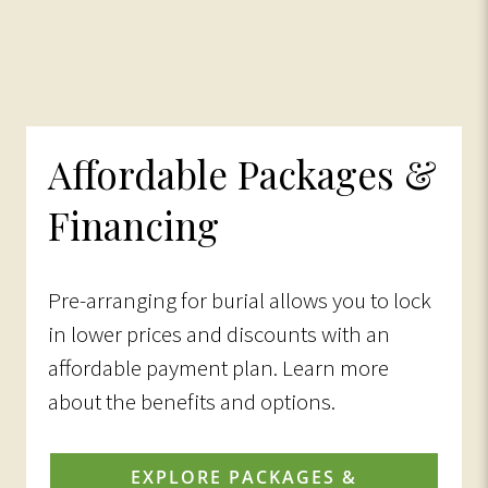
Affordable Packages &
Financing
Pre-arranging for burial allows you to lock
in lower prices and discounts with an
affordable payment plan. Learn more
about the benefits and options.
EXPLORE PACKAGES &