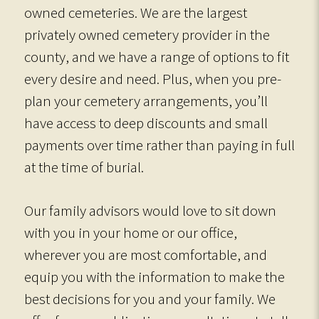
owned cemeteries. We are the largest
privately owned cemetery provider in the
county, and we have a range of options to fit
every desire and need. Plus, when you pre-
plan your cemetery arrangements, you’ll
have access to deep discounts and small
payments over time rather than paying in full
at the time of burial.
Our family advisors would love to sit down
with you in your home or our office,
wherever you are most comfortable, and
equip you with the information to make the
best decisions for you and your family. We