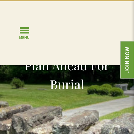
MENU
JOIN NOW
Plan Ahead For
Burial