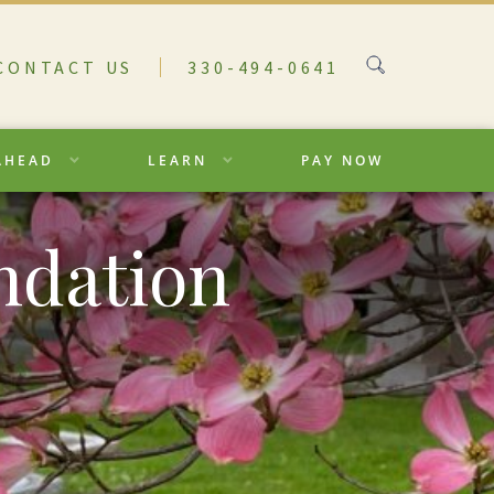
CONTACT US
330-494-0641
AHEAD
LEARN
PAY NOW
ndation