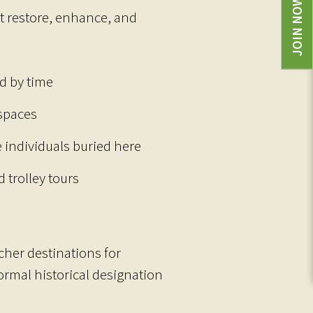
JOIN NOW
t restore, enhance, and
d by time
 spaces
e individuals buried here
 trolley tours
her destinations for
ormal historical designation