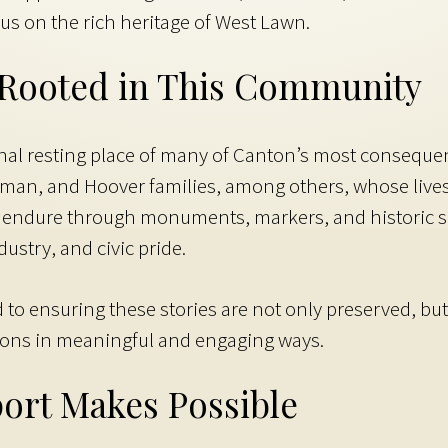
cus on the rich heritage of West Lawn.
, Rooted in This Community
nal resting place of many of Canton’s most consequent
man, and Hoover families, among others, whose lives
es endure through monuments, markers, and historic se
ustry, and civic pride.
o ensuring these stories are not only preserved, but br
ions in meaningful and engaging ways.
ort Makes Possible