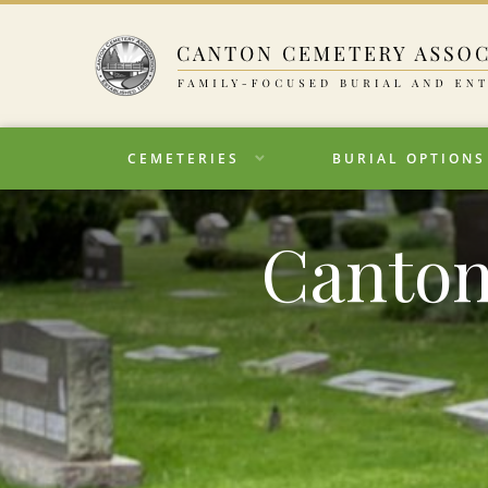
CEMETERIES
BURIAL OPTIONS
Canton