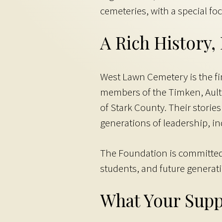
cemeteries, with a special fo
A Rich History
West Lawn Cemetery is the fi
members of the Timken, Ault
of Stark County. Their stori
generations of leadership, ind
The Foundation is committed t
students, and future generat
What Your Supp