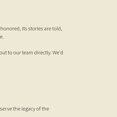
onored, its stories are told,
e.
ut to our team directly. We'd
serve the legacy of the