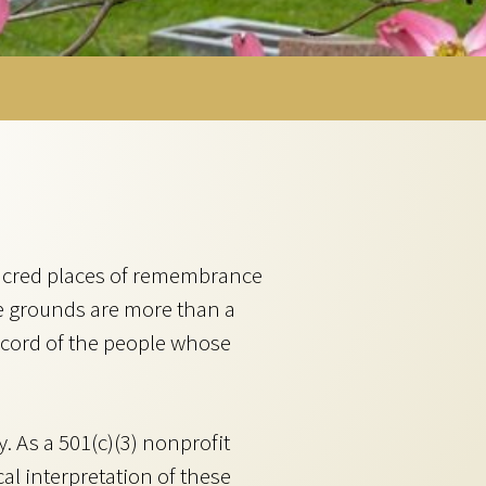
acred places of remembrance
e grounds are more than a
ecord of the people whose
 As a 501(c)(3) nonprofit
al interpretation of these