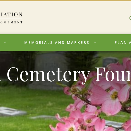
MEMORIALS AND MARKERS
PLAN 
 Cemetery Fou