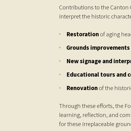
Contributions to the Canton 
interpret the historic charac
Restoration
of aging hea
Grounds improvements
New signage and interp
Educational tours and 
Renovation
of the histori
Through these efforts, the F
learning, reflection, and co
for these irreplaceable groun