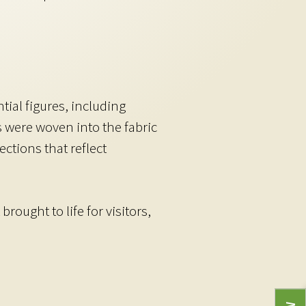
ial figures, including
 were woven into the fabric
ctions that reflect
ought to life for visitors,