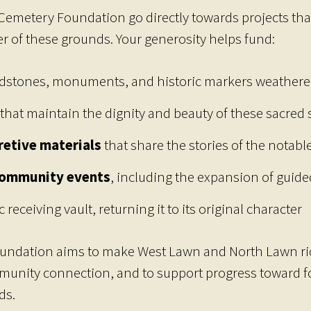
Cemetery Foundation go directly towards projects tha
ter of these grounds. Your generosity helps fund:
dstones, monuments, and historic markers weathere
that maintain the dignity and beauty of these sacred
retive materials
that share the stories of the notabl
community events
, including the expansion of guided
c receiving vault, returning it to its original character
oundation aims to make West Lawn and North Lawn ric
mmunity connection, and to support progress toward f
ds.