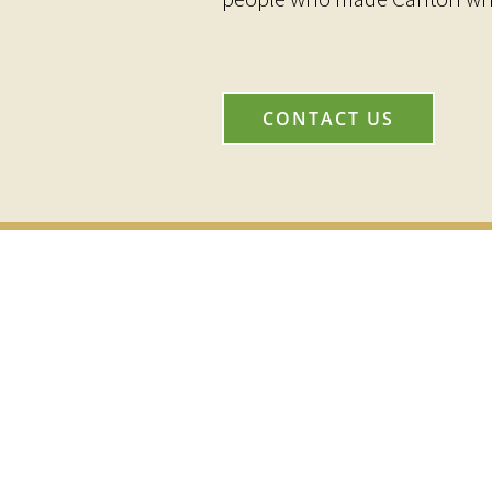
CONTACT US