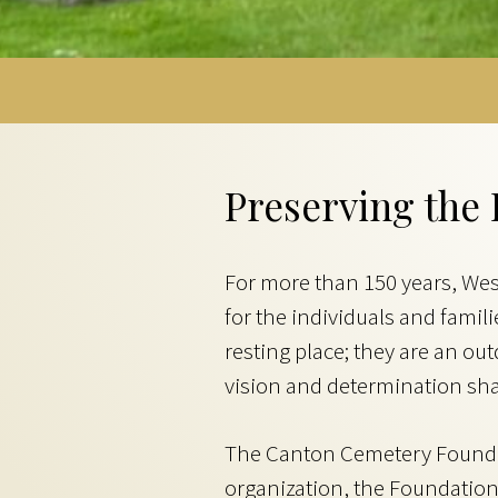
Preserving the 
For more than 150 years, We
for the individuals and fami
resting place; they are an o
vision and determination sha
The Canton Cemetery Foundati
organization, the Foundation 