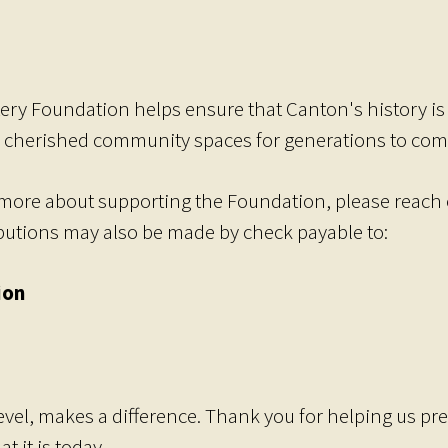
ery Foundation helps ensure that Canton's history is h
 cherished community spaces for generations to com
more about supporting the Foundation, please reach o
ibutions may also be made by check payable to:
ion
level, makes a difference. Thank you for helping us pre
 it is today.