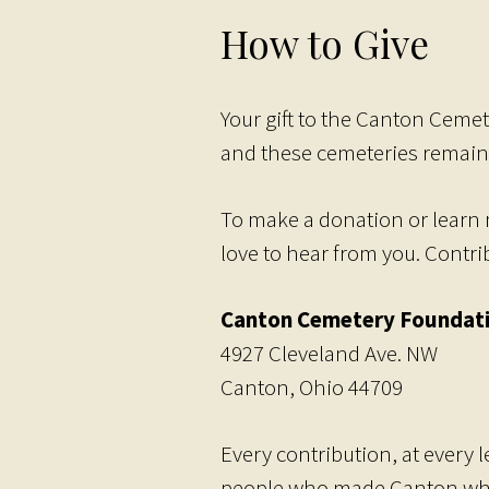
How to Give
Your gift to the Canton Cemet
and these cemeteries remain
To make a donation or learn 
love to hear from you. Contr
Canton Cemetery Foundat
4927 Cleveland Ave. NW
Canton, Ohio 44709
Every contribution, at every 
people who made Canton what