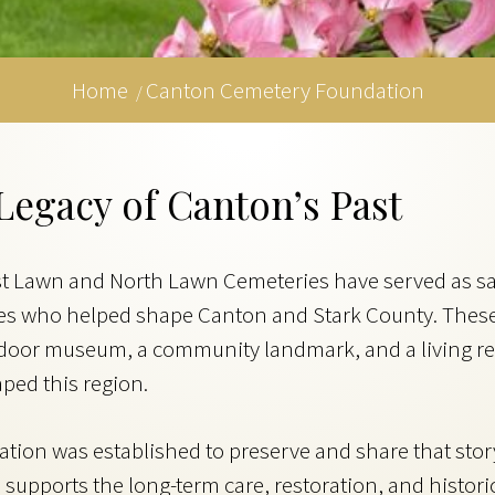
Home
Canton Cemetery Foundation
/
Legacy of Canton’s Past
st Lawn and North Lawn Cemeteries have served as s
lies who helped shape Canton and Stark County. Thes
utdoor museum, a community landmark, and a living r
ped this region.
on was established to preserve and share that story.
supports the long-term care, restoration, and historic