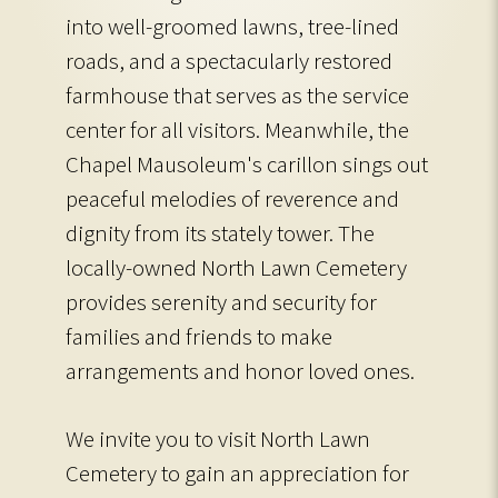
into well-groomed lawns, tree-lined
roads, and a spectacularly restored
farmhouse that serves as the service
center for all visitors. Meanwhile, the
Chapel Mausoleum's carillon sings out
peaceful melodies of reverence and
dignity from its stately tower. The
locally-owned North Lawn Cemetery
provides serenity and security for
families and friends to make
arrangements and honor loved ones.
We invite you to visit North Lawn
Cemetery to gain an appreciation for