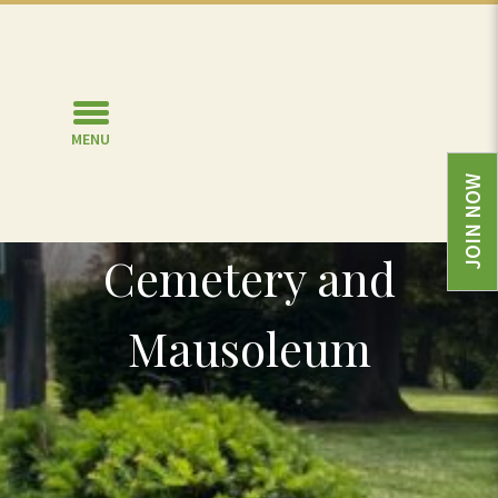
MENU
JOIN NOW
North Lawn
Cemetery and
Mausoleum