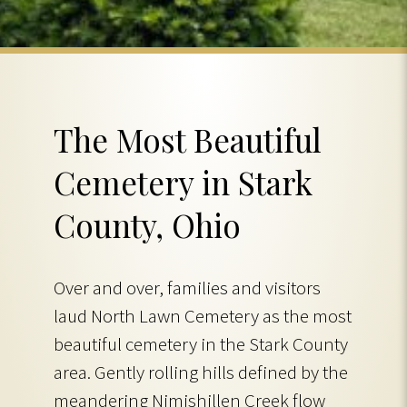
The Most Beautiful
Cemetery in Stark
County, Ohio
Over and over, families and visitors
laud North Lawn Cemetery as the most
beautiful cemetery in the Stark County
area. Gently rolling hills defined by the
meandering Nimishillen Creek flow