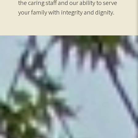
the caring staff and our ability to serve
your family with integrity and dignity.