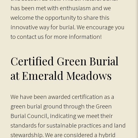
has been met with enthusiasm and we
welcome the opportunity to share this
innovative way for burial. We encourage you
to contact us for more information!
Certified Green Burial
at Emerald Meadows
We have been awarded certification as a
green burial ground through the Green
Burial Council, indicating we meet their
standards for sustainable practices and land
stewardship. We are considered a hybrid