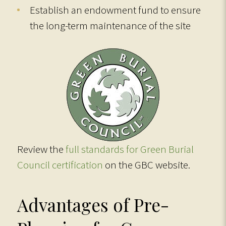
Establish an endowment fund to ensure
the long-term maintenance of the site
Review the
full standards for Green Burial
Council certification
on the GBC website.
Advantages of Pre-