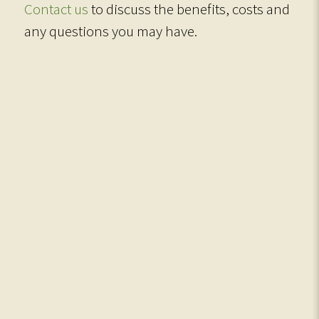
Contact us
to discuss the benefits, costs and
any questions you may have.