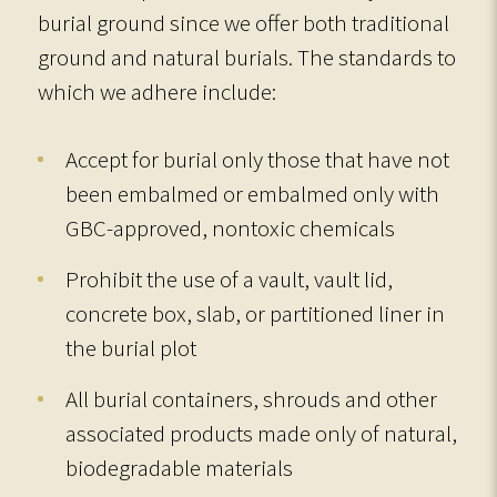
burial ground since we offer both traditional
ground and natural burials. The standards to
which we adhere include:
Accept for burial only those that have not
been embalmed or embalmed only with
GBC-approved, nontoxic chemicals
Prohibit the use of a vault, vault lid,
concrete box, slab, or partitioned liner in
the burial plot
All burial containers, shrouds and other
associated products made only of natural,
biodegradable materials