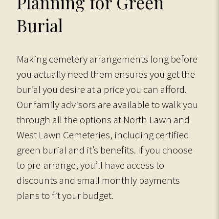
Planning for Green
Burial
Making cemetery arrangements long before
you actually need them ensures you get the
burial you desire at a price you can afford.
Our family advisors are available to walk you
through all the options at North Lawn and
West Lawn Cemeteries, including certified
green burial and it’s benefits. If you choose
to pre-arrange, you’ll have access to
discounts and small monthly payments
plans to fit your budget.