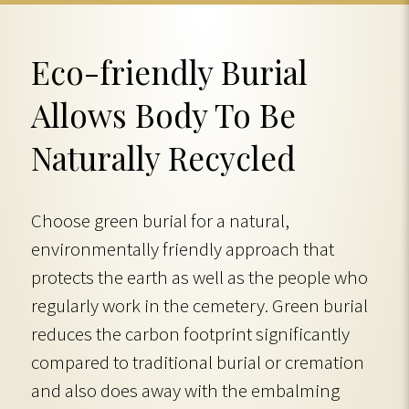
Eco-friendly Burial
Allows Body To Be
Naturally Recycled
Choose green burial for a natural,
environmentally friendly approach that
protects the earth as well as the people who
regularly work in the cemetery. Green burial
reduces the carbon footprint significantly
compared to traditional burial or cremation
and also does away with the embalming