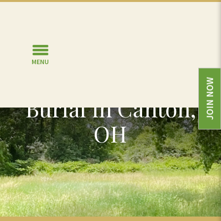
MENU
Green or Natural
JOIN NOW
Burial in Canton,
OH