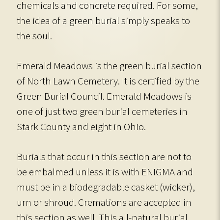
chemicals and concrete required. For some,
the idea of a green burial simply speaks to
the soul.
Emerald Meadows is the green burial section
of North Lawn Cemetery. It is certified by the
Green Burial Council. Emerald Meadows is
one of just two green burial cemeteries in
Stark County and eight in Ohio.
Burials that occur in this section are not to
be embalmed unless it is with ENIGMA and
must be in a biodegradable casket (wicker),
urn or shroud. Cremations are accepted in
this section as well. This all-natural burial