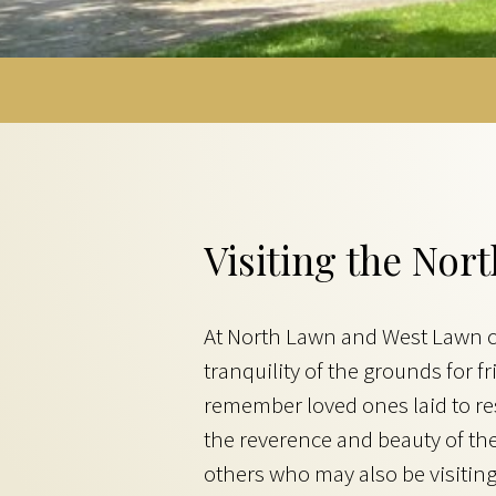
Visiting the No
At North Lawn and West Lawn ce
tranquility of the grounds for
remember loved ones laid to rest
the reverence and beauty of th
others who may also be visiting