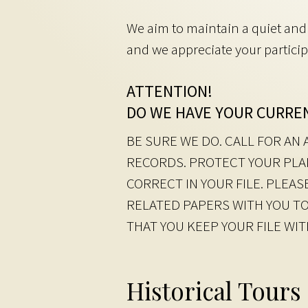
We aim to maintain a quiet and 
and we appreciate your particip
ATTENTION!
DO WE HAVE YOUR CURRE
BE SURE WE DO. CALL FOR A
RECORDS. PROTECT YOUR PLA
CORRECT IN YOUR FILE. PLEA
RELATED PAPERS WITH YOU TO
THAT YOU KEEP YOUR FILE WI
Historical Tours