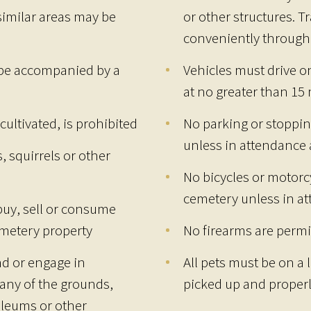
similar areas may be
or other structures. T
conveniently through
 be accompanied by a
Vehicles must drive o
at no greater than 15
cultivated, is prohibited
No parking or stoppin
unless in attendance a
, squirrels or other
No bicycles or motorc
cemetery unless in at
buy, sell or consume
emetery property
No firearms are permi
and or engage in
All pets must be on a
any of the grounds,
picked up and properl
leums or other