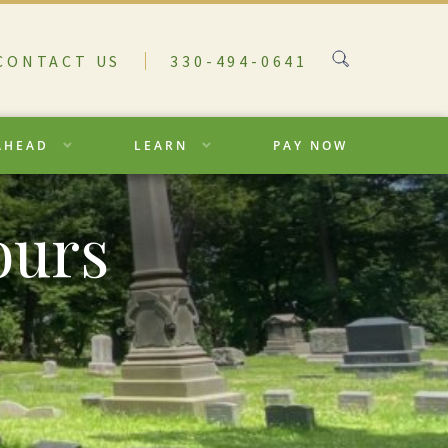
CONTACT US
330-494-0641
AHEAD
LEARN
PAY NOW
ours