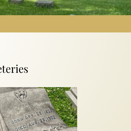
s
teries