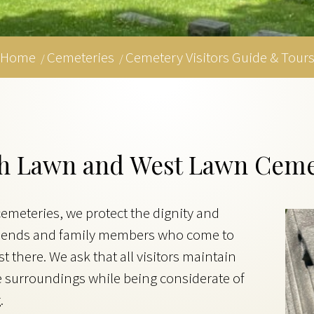
Home
Cemeteries
Cemetery Visitors Guide & Tour
/
/
rth Lawn and West Lawn Ceme
meteries, we protect the dignity and
 friends and family members who come to
 there. We ask that all visitors maintain
e surroundings while being considerate of
.