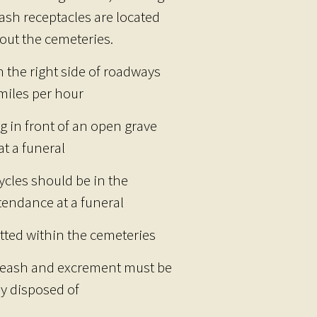
rash receptacles are located
out the cemeteries.
n the right side of roadways
 miles per hour
g in front of an open grave
t a funeral
ycles should be in the
tendance at a funeral
tted within the cemeteries
 leash and excrement must be
y disposed of