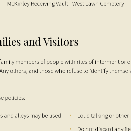
McKinley Receiving Vault - West Lawn Cemetery
ilies and Visitors
 family members of people with rites of interment or
 Any others, and those who refuse to identify themsel
e policies:
es and alleys may be used
Loud talking or other
Do not discard any it