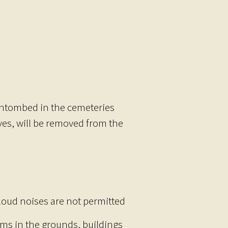
 entombed in the cemeteries
ves, will be removed from the
 loud noises are not permitted
ems in the grounds, buildings