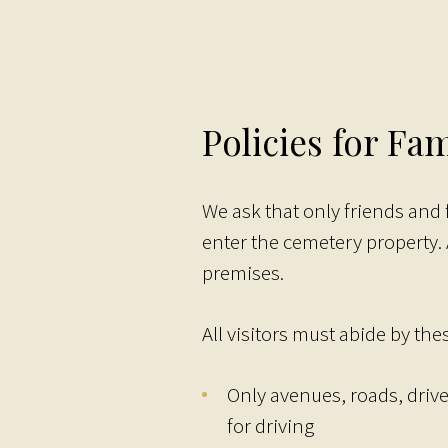
Policies for Fam
We ask that only friends and
enter the cemetery property.
premises.
All visitors must abide by thes
Only avenues, roads, driv
for driving