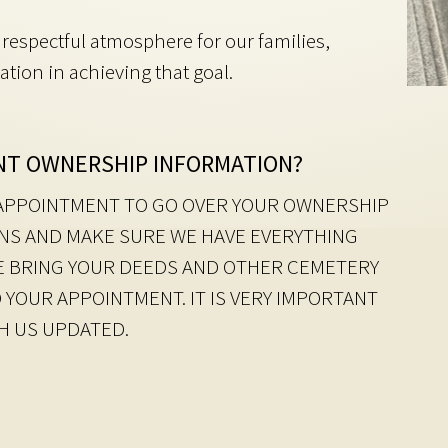
respectful atmosphere for our families,
ation in achieving that goal.
NT OWNERSHIP INFORMATION?
N APPOINTMENT TO GO OVER YOUR OWNERSHIP
NS AND MAKE SURE WE HAVE EVERYTHING
SE BRING YOUR DEEDS AND OTHER CEMETERY
 YOUR APPOINTMENT. IT IS VERY IMPORTANT
TH US UPDATED.