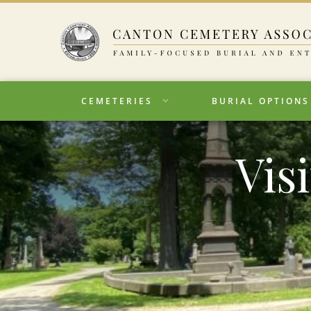
CEMETERIES
BURIAL OPTIONS
Vis