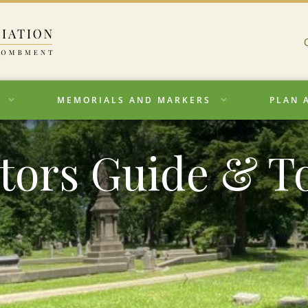
MEMORIALS AND MARKERS
PLAN 
itors Guide & T