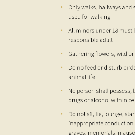
Only walks, hallways and 
used for walking
All minors under 18 must
responsible adult
Gathering flowers, wild or 
Do no feed or disturb birds
animal life
No person shall possess, 
drugs or alcohol within c
Do not sit, lie, lounge, st
inappropriate conduct on 
graves, memorials, mauso