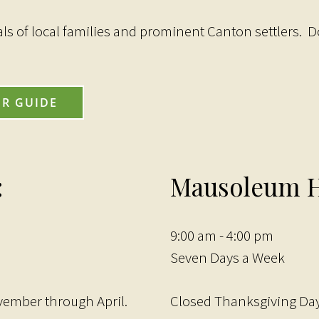
als of local families and prominent Canton settlers. D
UR GUIDE
:
Mausoleum H
9:00 am - 4:00 pm
Seven Days a Week
vember through April.
Closed Thanksgiving Day