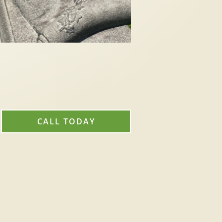
CALL TODAY