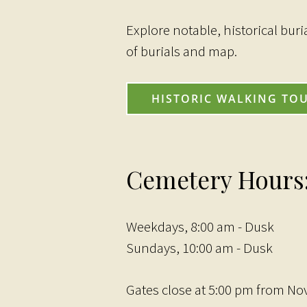
Explore notable, historical buri
of burials and map.
HISTORIC WALKING TO
Cemetery Hours
Weekdays, 8:00 am - Dusk
Sundays, 10:00 am - Dusk
Gates close at 5:00 pm from No