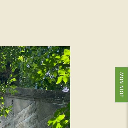
JOIN NOW