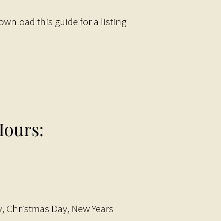
ownload this guide for a listing
ours:
, Christmas Day, New Years