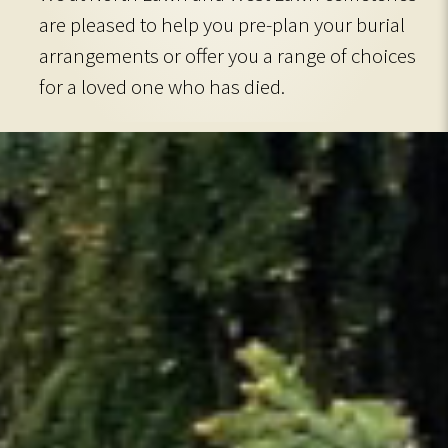
are pleased to help you pre-plan your burial
arrangements or offer you a range of choices
for a loved one who has died.