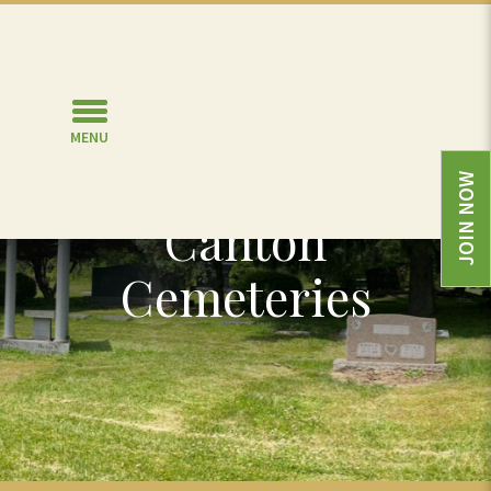
MENU
Burial Options in
JOIN NOW
Canton
Cemeteries