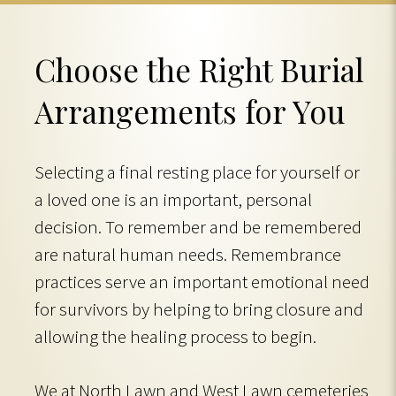
Choose the Right Burial
Arrangements for You
Selecting a final resting place for yourself or
a loved one is an important, personal
decision. To remember and be remembered
are natural human needs. Remembrance
practices serve an important emotional need
for survivors by helping to bring closure and
allowing the healing process to begin.
We at North Lawn and West Lawn cemeteries